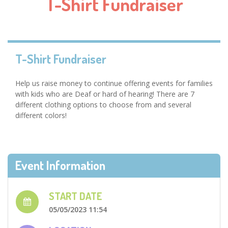
T-Shirt Fundraiser
T-Shirt Fundraiser
Help us raise money to continue offering events for families
with kids who are Deaf or hard of hearing! There are 7
different clothing options to choose from and several
different colors!
Event Information
START DATE
05/05/2023 11:54