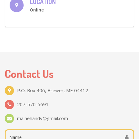
LOCATION
Online
Contact Us
P.O. Box 406, Brewer, ME 04412
207-570-5691
mainehandv@gmail.com