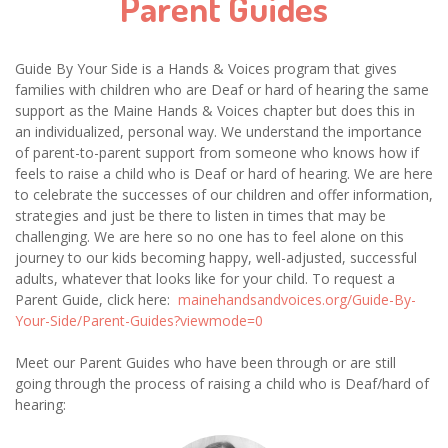
Parent Guides
Guide By Your Side is a Hands & Voices program that gives
families with children who are Deaf or hard of hearing the same
support as the Maine Hands & Voices chapter but does this in
an individualized, personal way. We understand the importance
of parent-to-parent support from someone who knows how if
feels to raise a child who is Deaf or hard of hearing. We are here
to celebrate the successes of our children and offer information,
strategies and just be there to listen in times that may be
challenging. We are here so no one has to feel alone on this
journey to our kids becoming happy, well-adjusted, successful
adults, whatever that looks like for your child. To request a
Parent Guide, click here:
mainehandsandvoices.org/Guide-By-
Your-Side/Parent-Guides?viewmode=0
Meet our Parent Guides who have been through or are still
going through the process of raising a child who is Deaf/hard of
hearing: