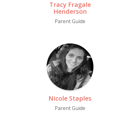
Tracy Fragale
Henderson
Parent Guide
Read More
Nicole Staples
Parent Guide