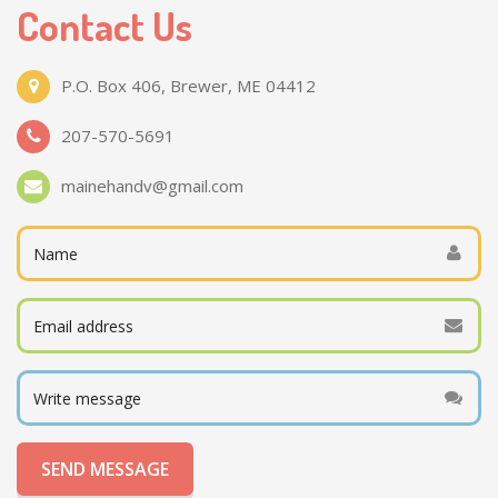
Contact Us
P.O. Box 406, Brewer, ME 04412
207-570-5691
mainehandv@gmail.com