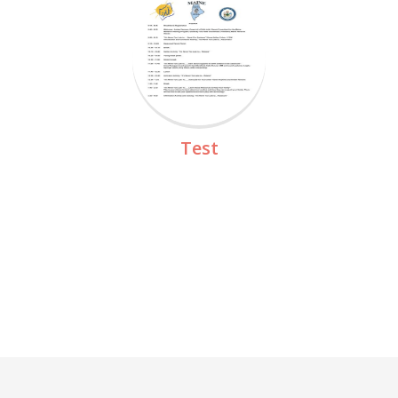
Read More
Test