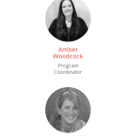
Read More
Amber
Woodcock
Program
Coordinator
Read More