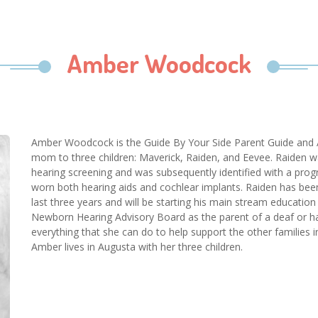
Amber Woodcock
Amber Woodcock is the Guide By Your Side Parent Guide and 
mom to three children: Maverick, Raiden, and Eevee. Raiden wa
hearing screening and was subsequently identified with a progr
worn both hearing aids and cochlear implants. Raiden has be
last three years and will be starting his main stream education
Newborn Hearing Advisory Board as the parent of a deaf or hard
everything that she can do to help support the other families i
Amber lives in Augusta with her three children.