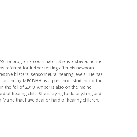
ASTra programs coordinator. She is a stay at home
s referred for further testing after his newborn
essive bilateral sensorineural hearing levels. He has
en attending MECDHH as a preschool student for the
 in the fall of 2018. Amber is also on the Maine
 of hearing child. She is trying to do anything and
n Maine that have deaf or hard of hearing children.