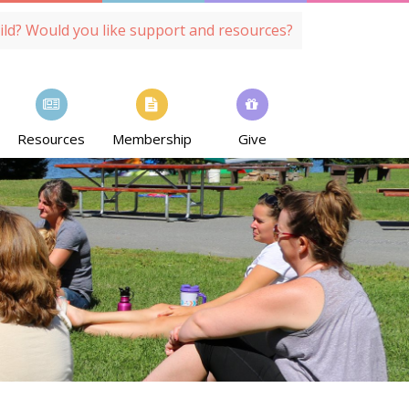
ild? Would you like support and resources?
Resources
Membership
Give