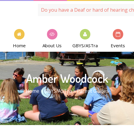
Do you have a Deaf or hard of hearing ch
Home
About Us
GBYS/ASTra
Events
Amber Woodcock
Home
>
GBYS/ASTra
>
Parent Guides