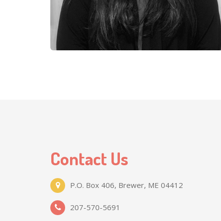
Contact Us
P.O. Box 406, Brewer, ME 04412
207-570-5691