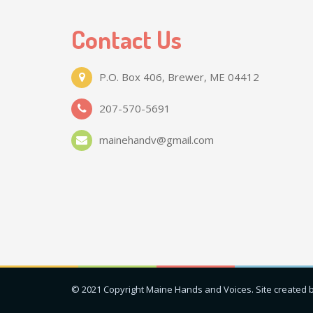
Contact Us
P.O. Box 406, Brewer, ME 04412
207-570-5691
mainehandv@gmail.com
© 2021 Copyright Maine Hands and Voices. Site created 