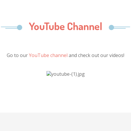
YouTube Channel
Go to our
YouTube channel
and check out our videos!