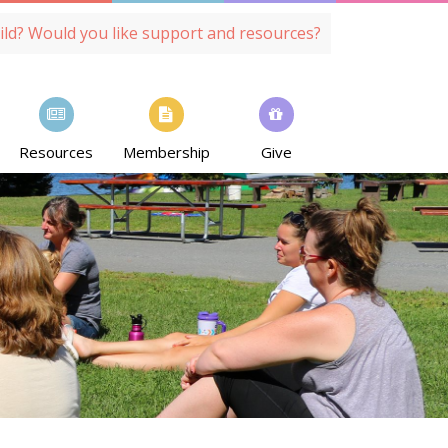
ild? Would you like support and resources?
Resources
Membership
Give