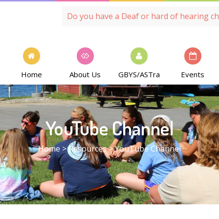
Do you have a Deaf or hard of hearing ch
Home
About Us
GBYS/ASTra
Events
YouTube Channel
Home
>
Resources
>
YouTube Channel