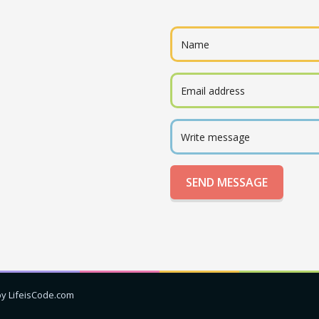
by LifeisCode.com