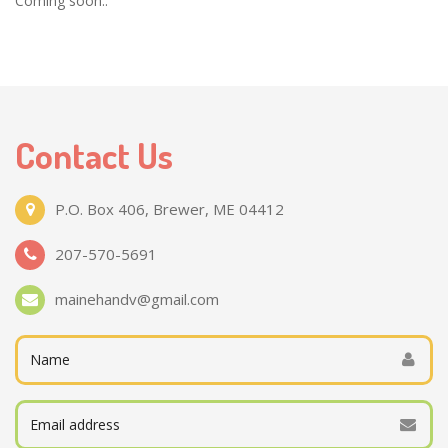
Coming soon..
Contact Us
P.O. Box 406, Brewer, ME 04412
207-570-5691
mainehandv@gmail.com