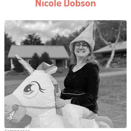
Nicole Dobson