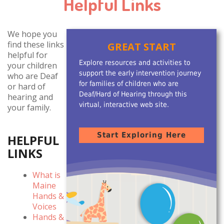
Helpful Links
We hope you
find these links
GREAT START
helpful for
Explore resources and activities to
your children
support the early intervention journey
who are Deaf
for families of children who are
or hard of
Deaf/Hard of Hearing through this
hearing and
virtual, interactive web site.
your family.
Start Exploring Here
HELPFUL
LINKS
What is
Maine
Hands &
Voices
Hands &