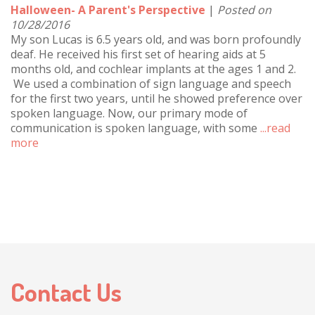
Halloween- A Parent's Perspective
|
Posted on
10/28/2016
My son Lucas is 6.5 years old, and was born profoundly
deaf. He received his first set of hearing aids at 5
months old, and cochlear implants at the ages 1 and 2.
We used a combination of sign language and speech
for the first two years, until he showed preference over
spoken language. Now, our primary mode of
communication is spoken language, with some
...read
more
Contact Us