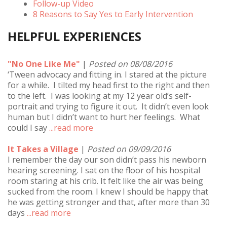
Follow-up Video
8 Reasons to Say Yes to Early Intervention
HELPFUL EXPERIENCES
"No One Like Me"
|
Posted on 08/08/2016
‘Tween advocacy and fitting in. I stared at the picture
for a while. I tilted my head first to the right and then
to the left. I was looking at my 12 year old’s self-
portrait and trying to figure it out. It didn’t even look
human but I didn’t want to hurt her feelings. What
could I say
...read more
It Takes a Village
|
Posted on 09/09/2016
I remember the day our son didn’t pass his newborn
hearing screening. I sat on the floor of his hospital
room staring at his crib. It felt like the air was being
sucked from the room. I knew I should be happy that
he was getting stronger and that, after more than 30
days
...read more