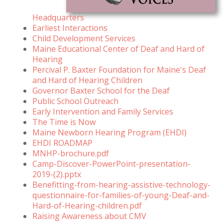
Headquarters
Earliest Interactions
Child Development Services
Maine Educational Center of Deaf and Hard of
Hearing
Percival P. Baxter Foundation for Maine's Deaf
and Hard of Hearing Children
Governor Baxter School for the Deaf
Public School Outreach
Early Intervention and Family Services
The Time is Now
Maine Newborn Hearing Program (EHDI)
EHDI ROADMAP
MNHP-brochure.pdf
Camp-Discover-PowerPoint-presentation-
2019-(2).pptx
Benefitting-from-hearing-assistive-technology-
questionnaire-for-families-of-young-Deaf-and-
Hard-of-Hearing-children.pdf
Raising Awareness about CMV