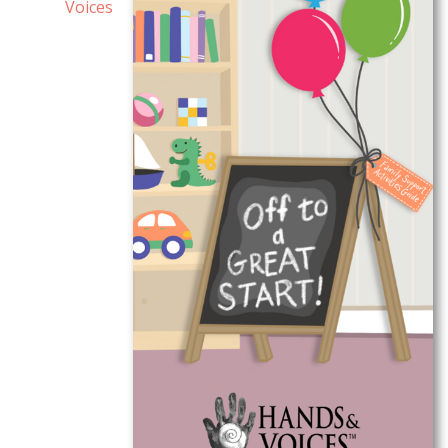
Voices