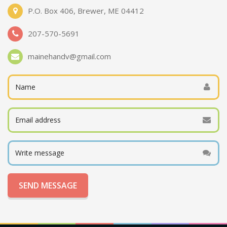
P.O. Box 406, Brewer, ME 04412
207-570-5691
mainehandv@gmail.com