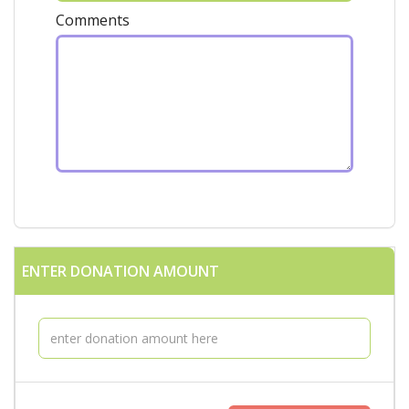
Comments
ENTER DONATION AMOUNT