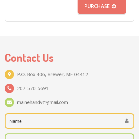
PURCHASE
Contact Us
P.O. Box 406, Brewer, ME 04412
207-570-5691
mainehandv@gmail.com