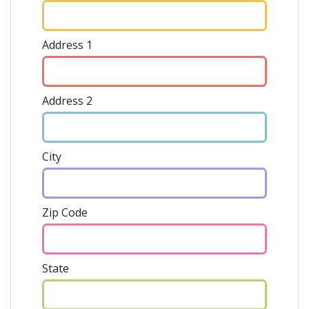
Address 1
Address 2
City
Zip Code
State