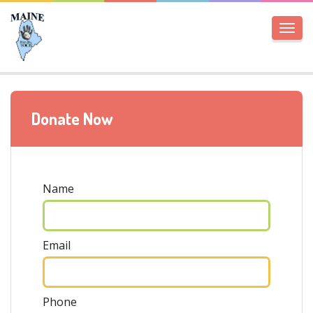
Togg
navi
Donate Now
Name
Email
Phone