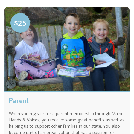
$25
Parent
When you register for a parent membership through Maine
Hands & Voices, you receive some great benefits as well as
helping us to support other families in our state. You also
become part of an organization that has a passion for