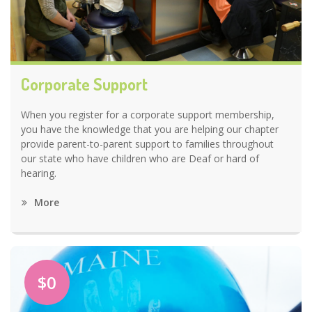
Corporate Support
When you register for a corporate support membership,
you have the knowledge that you are helping our chapter
provide parent-to-parent support to families throughout
our state who have children who are Deaf or hard of
hearing.
More
$0