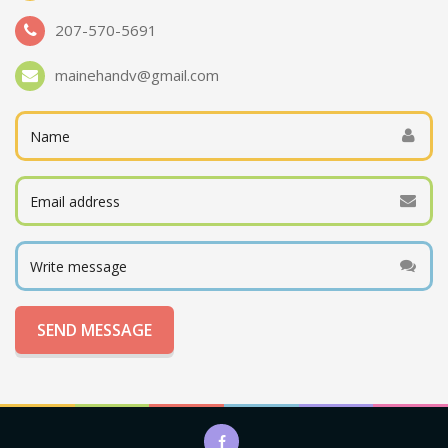
207-570-5691
mainehandv@gmail.com