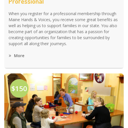
Professional
When you register for a professional membership through
Maine Hands & Voices, you receive some great benefits as
well as helping us to support families in our state. You also
become part of an organization that has a passion for
creating opportunities for families to be surrounded by
support all along their journeys.
More
$150