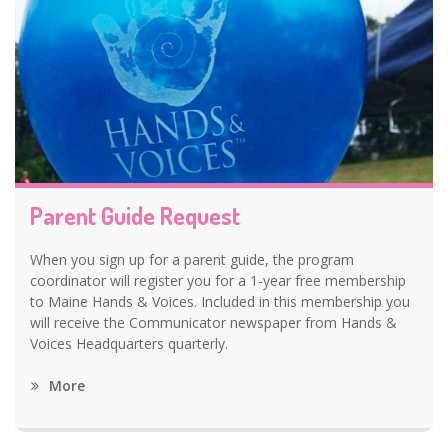
Parent Guide Request
When you sign up for a parent guide, the program
coordinator will register you for a 1-year free membership
to Maine Hands & Voices. Included in this membership you
will receive the Communicator newspaper from Hands &
Voices Headquarters quarterly.
More