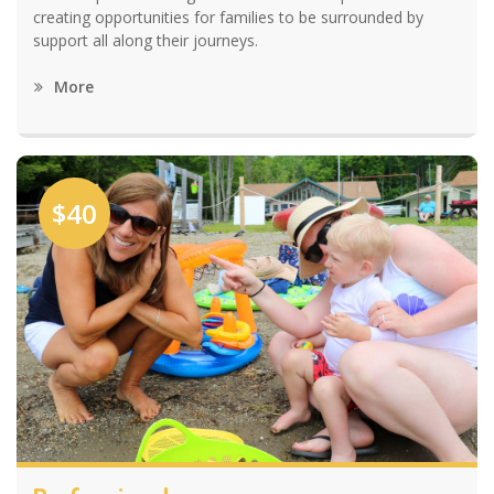
creating opportunities for families to be surrounded by
support all along their journeys.
More
$40