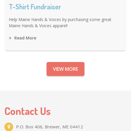
T-Shirt Fundraiser
Help Maine Hands & Voices by purchasing some great
Maine Hands & Voices apparel!
Read More
VIEW MORE
Contact Us
P.O. Box 406, Brewer, ME 04412