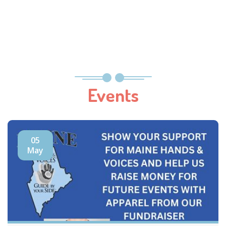
Events
05
May