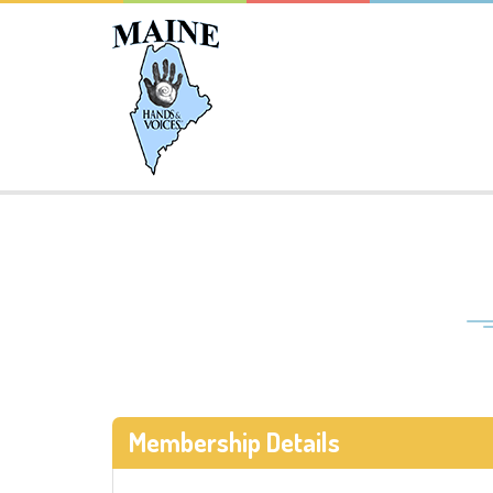
Membership Details