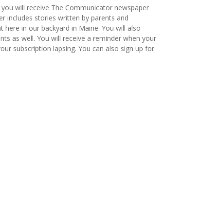
, you will receive The Communicator newspaper
 includes stories written by parents and
t here in our backyard in Maine. You will also
ts as well. You will receive a reminder when your
ur subscription lapsing. You can also sign up for