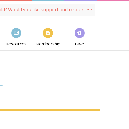
ild? Would you like support and resources?
Resources
Membership
Give