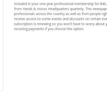
Included in your one-year professional membership for $40
from Hands & Voices Headquarters quarterly. This newspaper
professionals across the country as well as from people righ
receive access to some events and discounts on certain even
subscription is renewing so you won't have to worry about yo
recurring payments if you choose this option.