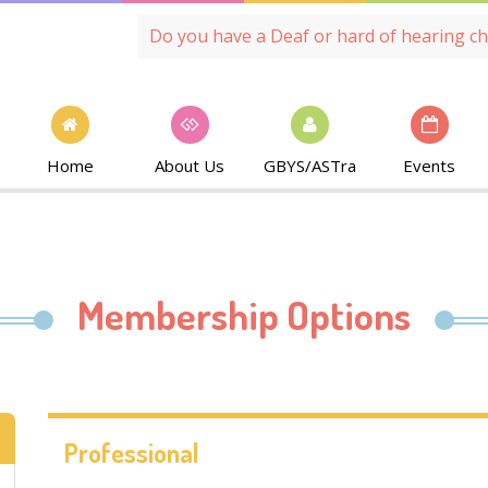
Do you have a Deaf or hard of hearing ch
Home
About Us
GBYS/ASTra
Events
Membership Options
Professional