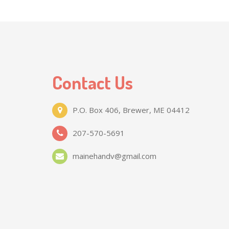
Contact Us
P.O. Box 406, Brewer, ME 04412
207-570-5691
mainehandv@gmail.com