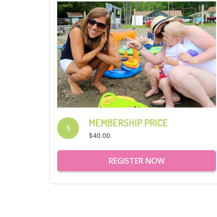
MEMBERSHIP PRICE
$
$40.00
REGISTER NOW