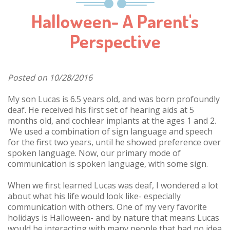
Halloween- A Parent's
Perspective
Posted on 10/28/2016
My son Lucas is 6.5 years old, and was born profoundly
deaf. He received his first set of hearing aids at 5
months old, and cochlear implants at the ages 1 and 2.
We used a combination of sign language and speech
for the first two years, until he showed preference over
spoken language. Now, our primary mode of
communication is spoken language, with some sign.
When we first learned Lucas was deaf, I wondered a lot
about what his life would look like- especially
communication with others. One of my very favorite
holidays is Halloween- and by nature that means Lucas
would be interacting with many people that had no idea