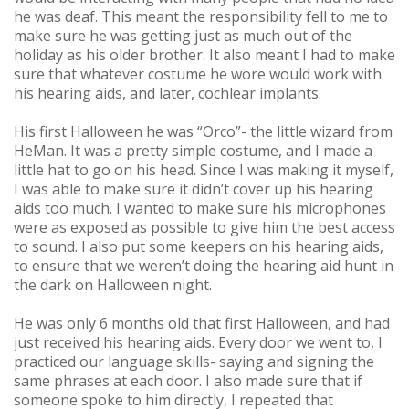
he was deaf. This meant the responsibility fell to me to
make sure he was getting just as much out of the
holiday as his older brother. It also meant I had to make
sure that whatever costume he wore would work with
his hearing aids, and later, cochlear implants.
His first Halloween he was “Orco”- the little wizard from
HeMan. It was a pretty simple costume, and I made a
little hat to go on his head. Since I was making it myself,
I was able to make sure it didn’t cover up his hearing
aids too much. I wanted to make sure his microphones
were as exposed as possible to give him the best access
to sound. I also put some keepers on his hearing aids,
to ensure that we weren’t doing the hearing aid hunt in
the dark on Halloween night.
He was only 6 months old that first Halloween, and had
just received his hearing aids. Every door we went to, I
practiced our language skills- saying and signing the
same phrases at each door. I also made sure that if
someone spoke to him directly, I repeated that