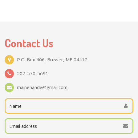
Contact Us
P.O. Box 406, Brewer, ME 04412
207-570-5691
mainehandv@gmail.com