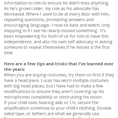
information to him to ensure he didn’t miss anything.
As he’s grown older, my role as his advocate has
decreased. Where I used to be at every door with him,
repeating questions, prompting answers and
encouraging language- I now sit back and watch, only
stepping in if I see he clearly missed something. It’s
been empowering for both of us for him to have this
independence, and also his own self advocacy in asking
someone to repeat themselves if he misses it the first
time.
Here are a few tips and tricks that I’ve learned over
the years:
When you are buying costumes, try them on first if they
have a head piece. Lucas has worn multiple costumes
with big head pieces, but I have had to make a few
modifications to ensure they aren’t covering up his
microphones completely or obstructing his vision.
If your child uses hearing aids or CIs, secure the
amplification somehow to your child’s clothing. Double
sided tape, or tethers are what we generally use.