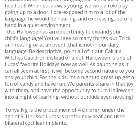
head out! When Lucas was young, we would role play
going up to a door. I pre-exposed him to a lot of the
language he would be hearing, and expressing, before
hand in a quiet environment.
-Use Halloween as an opportunity to expand your
child’s language! You will see so many things out Trick
or Treating or at an event, that is not in our daily
language. Be descriptive, point all of it out! Call it a
Witches Cauldron instead of a pot. Halloween is one of
Lucas’ favorite Holidays now as well! As daunting as it
can all seem at first, it will become second nature to you
and your child. For the kids, it’s a night to dress up get a
ton of candy and have fun. We parents share in that joy
with them, and have the opportunity to turn Halloween
into a night of learning, without our kids even noticing!
Tonya Ng is the proud mom of 4 children under the
age of 9. Her son Lucas is profoundly deaf and uses
bilateral cochlear implants.