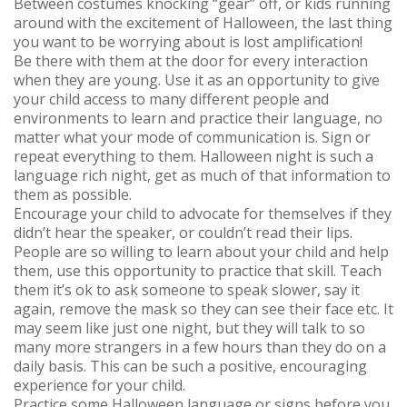
Between costumes knocking “gear” off, or kids running
around with the excitement of Halloween, the last thing
you want to be worrying about is lost amplification!
Be there with them at the door for every interaction
when they are young. Use it as an opportunity to give
your child access to many different people and
environments to learn and practice their language, no
matter what your mode of communication is. Sign or
repeat everything to them. Halloween night is such a
language rich night, get as much of that information to
them as possible.
Encourage your child to advocate for themselves if they
didn’t hear the speaker, or couldn’t read their lips.
People are so willing to learn about your child and help
them, use this opportunity to practice that skill. Teach
them it’s ok to ask someone to speak slower, say it
again, remove the mask so they can see their face etc. It
may seem like just one night, but they will talk to so
many more strangers in a few hours than they do on a
daily basis. This can be such a positive, encouraging
experience for your child.
Practice some Halloween language or signs before you